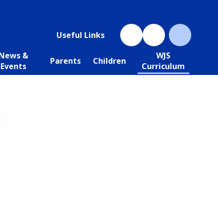
Useful Links
News &
WJS
Parents
Children
Events
Curriculum