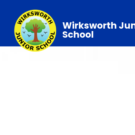
Wirksworth Jun
School