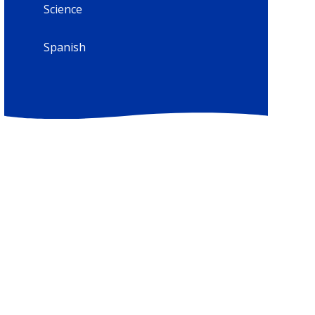
Science
Spanish