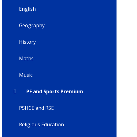
English
Geography
History
Maths
Music
PE and Sports Premium
PSHCE and RSE
Religious Education