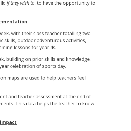
hild
if they wish to
, to have the opportunity to
lementation
week, with their class teacher totalling two
ic skills, outdoor adventurous activities,
mming lessons for year 4s.
, building on prior skills and knowledge.
year celebration of sports day.
on maps are used to help teachers feel
ent and teacher assessment at the end of
ments. This data helps the teacher to know
 Impact