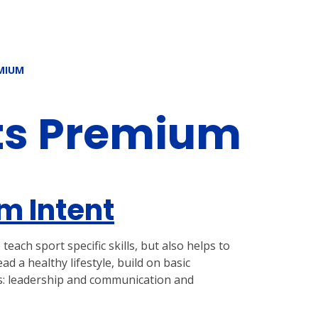
MIUM
ts Premium
m Intent
each sport specific skills, but also helps to
 a healthy lifestyle, build on basic
as: leadership and communication and