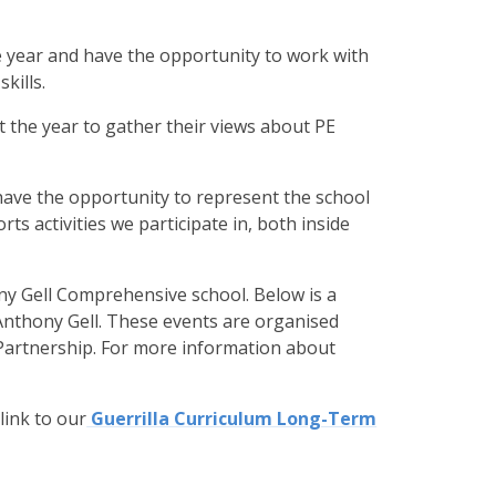
e year and have the opportunity to work with
kills.
t the year to gather their views about PE
o have the opportunity to represent the school
rts activities we participate in, both inside
ny Gell Comprehensive school. Below is a
 Anthony Gell. These events are organised
 Partnership. For more information about
link to our
Guerrilla Curriculum Long-Term