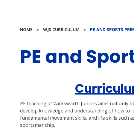
HOME
»
WJS CURRICULUM
»
PE AND SPORTS PRE
PE and Spor
Curriculu
PE teaching at Wirksworth Juniors aims not only to t
develop knowledge and understanding of how to lead
fundamental movement skills, and life skills such 
sportsmanship.