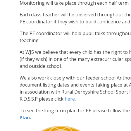
Monitoring will take place through each half term
Each class teacher will be observed throughout th
PE coordinator if they wish to build confidence and s
The PE coordinator will hold pupil talks throughou
teaching.
A
t WJS we believe that every child has the right t
(if they wish) in one of the many extracurricular spo
and outside school.
We also work closely with our feeder school Antho
document listing dates and events taking place at
in association with Rural Derbyshire School Sport
R.D.S.S.P please click
here
.
To see the long term plan for PE please follow the 
Plan.