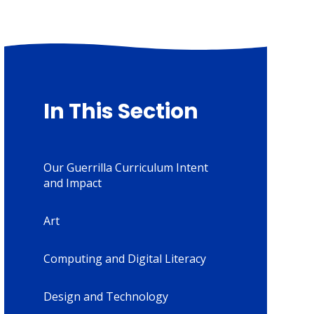
In This Section
Our Guerrilla Curriculum Intent
and Impact
Art
Computing and Digital Literacy
Design and Technology