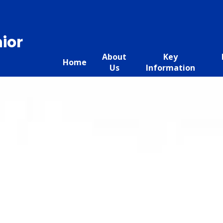
ior
About
Key
Home
Us
Information