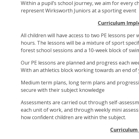
Within a pupil’s school journey, we aim for every c
represent Wirksworth Juniors at a sporting event
Curriculum Imp
All children will have access to two PE lessons per 
hours. The lessons will be a mixture of sport specif
forest school sessions and a 10-week block of swi
Our PE lessons are planned and progress each week
With an athletics block working towards an end of 
Medium term plans, long term plans and progressi
secure with their subject knowledge
Assessments are carried out through self-assessm
each unit of work, and through weekly mini assess
how confident children are within the subject.
Curriculum