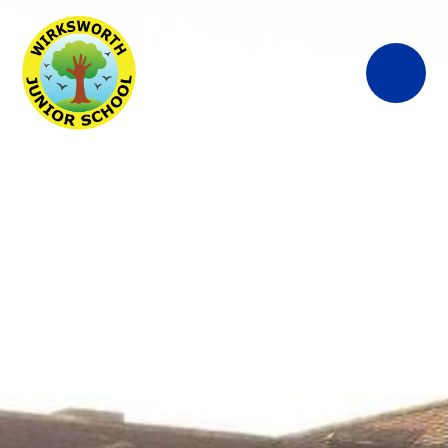
Wirksworth
Junior School