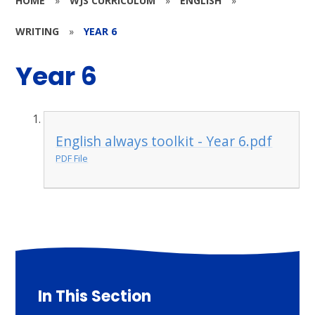
HOME
»
WJS CURRICULUM
»
ENGLISH
»
WRITING
»
YEAR 6
Year 6
English always toolkit - Year 6.pdf
PDF File
In This Section