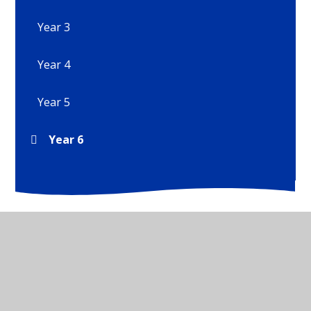
Year 3
Year 4
Year 5
Year 6
© 2026 Wirksworth Junior School
•
Website design by
Juniper Websites
•
View Sitemap
•
High Visibility