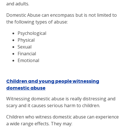
and adults.
Domestic Abuse can encompass but is not limited to
the following types of abuse:
Psychological
Physical
Sexual
Financial
Emotional
Children and young people witnessing
domestic abuse
Witnessing domestic abuse is really distressing and
scary and it causes serious harm to children.
Children who witness domestic abuse can experience
a wide range effects. They may: