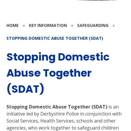
HOME
»
KEY INFORMATION
»
SAFEGUARDING
»
STOPPING DOMESTIC ABUSE TOGETHER (SDAT)
Stopping Domestic
Abuse Together
(SDAT)
Stopping Domestic Abuse Together (SDAT)
is an
initiative led by Derbyshire Police in conjunction with
Social Services, Health Services, schools and other
agencies, who work together to safeguard children