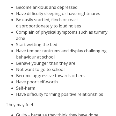
Become anxious and depressed
Have difficulty sleeping or have nightmares
Be easily startled, flinch or react
disproportionately to loud noises
Complain of physical symptoms such as tummy
ache
Start wetting the bed
Have temper tantrums and display challenging
behaviour at school
Behave younger than they are
Not want to go to school
Become aggressive towards others
Have poor self-worth
Self-harm
Have difficulty forming positive relationships
They may feel:
Guilty - because they think they have done