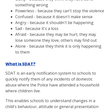
something wrong
Powerless - because they can't stop the violence
Confused - because it doesn't make sense
Angry - because it shouldn't be happening
Sad - because it's a loss
Afraid - because they may be hurt, they may
lose someone they love, others may find out
Alone - because they think it is only happening
to them
What is SDAT?
SDAT is an early notification system to schools to
quickly notify them of any incidents of domestic
abuse where the Police have attended a household
where children live.
This enables schools to understand changes in a
child's behaviour, attitude or general presentation