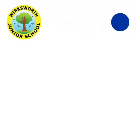
Wirksworth
Junior School