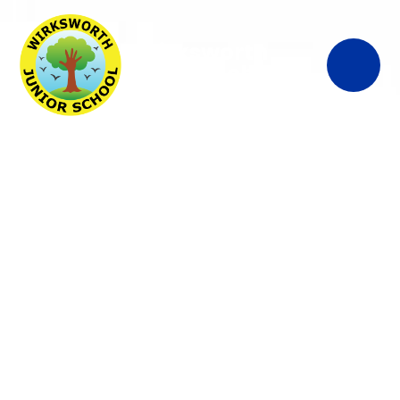
Wirksworth
Junior School