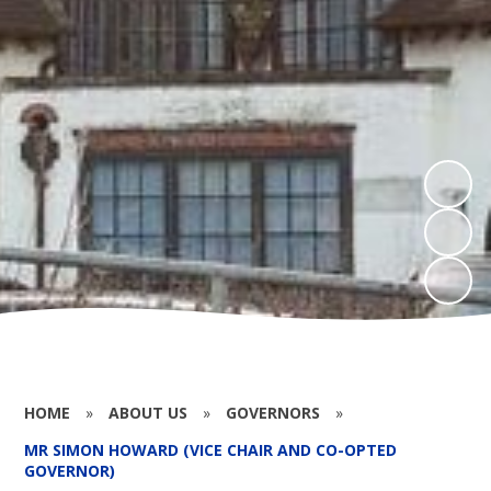
HOME
»
ABOUT US
»
GOVERNORS
»
MR SIMON HOWARD (VICE CHAIR AND CO-OPTED
GOVERNOR)