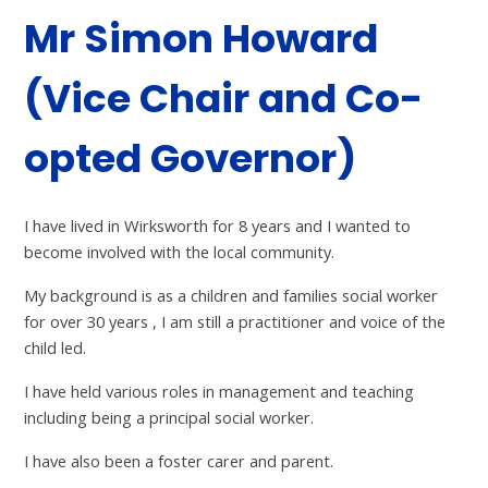
Mr Simon Howard
(Vice Chair and Co-
opted Governor)
I have lived in Wirksworth for 8 years and I wanted to
become involved with the local community.
My background is as a children and families social worker
for over 30 years , I am still a practitioner and voice of the
child led.
I have held various roles in management and teaching
including being a principal social worker.
I have also been a foster carer and parent.