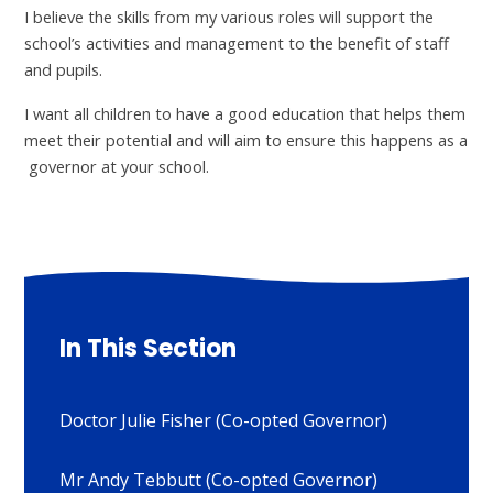
I believe the skills from my various roles will support the
school’s activities and management to the benefit of staff
and pupils.
I want all children to have a good education that helps them
meet their potential and will aim to ensure this happens as a
governor at your school.
In This Section
Doctor Julie Fisher (Co-opted Governor)
Mr Andy Tebbutt (Co-opted Governor)