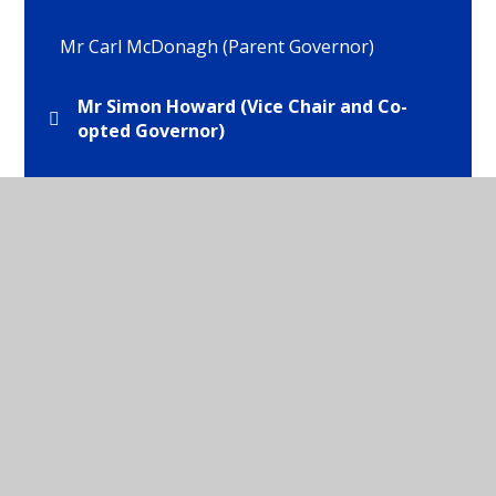
Mr Carl McDonagh (Parent Governor)
Mr Simon Howard (Vice Chair and Co-
opted Governor)
Mr Tom Brooks (Staff Governor)
Mrs Helen Brocklehurst (Co-opted
Governor)
Mrs Isabel Webb (Headteacher)
Mrs Wilma Hyde (Chair of Governors and LEA
Governor)
Ms Emma Tattersall (Parent Govenror)