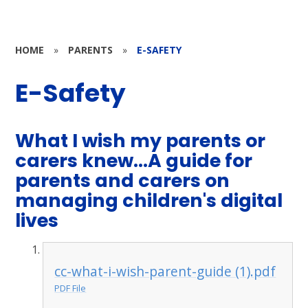
HOME
»
PARENTS
»
E-SAFETY
E-Safety
What I wish my parents or
carers knew...A guide for
parents and carers on
managing children's digital
lives
cc-what-i-wish-parent-guide (1).pdf
PDF File