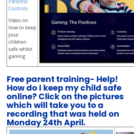
Parental
Controls
Video on
how to keep
your
children
safe whilst
gaming
Free parent training- Help!
How do I keep my child safe
online? Click on the pictures
which will take you to a
recording that was held on
Monday 24th April.