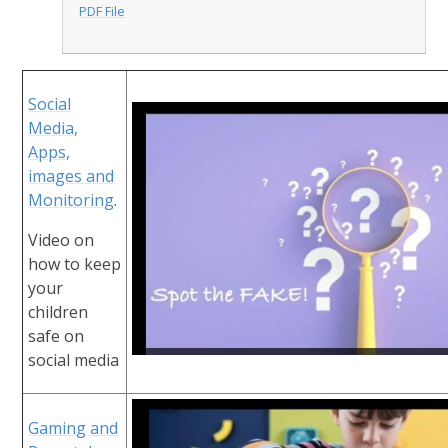
PDF File
Social
Media,
Apps,
images and
Monitoring
.
Video on
how to keep
your
children
safe on
social media
Gaming and