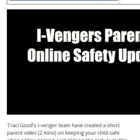
Traci Good's i-venger team have created a short
parent video (2 mins) on keeping your child safe