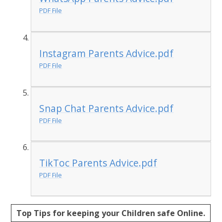
PDF File
Instagram Parents Advice.pdf
PDF File
Snap Chat Parents Advice.pdf
PDF File
TikToc Parents Advice.pdf
PDF File
Top Tips for keeping your Children safe Online.