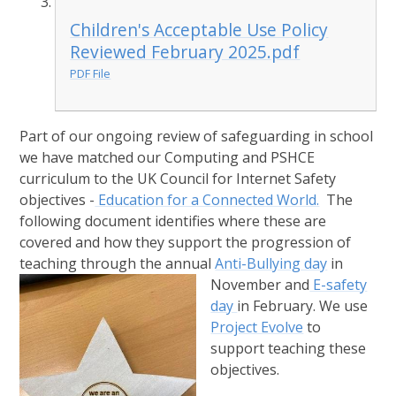
Children's Acceptable Use Policy
Reviewed February 2025.pdf
PDF File
Part of our ongoing review of safeguarding in school
we have matched our Computing and PSHCE
curriculum to the UK Council for Internet Safety
objectives -
Education for a Connected World.
The
following document identifies where these are
covered and how they support the progression of
teaching through the annual
Anti-Bullying day
in
November
and
E-safety
day
in February. We use
Project Evolve
to
support teaching these
objectives.