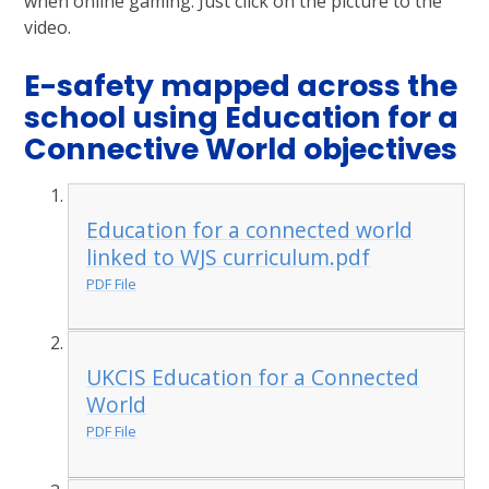
when online gaming. Just click on the picture to the
video.
E-safety mapped across the
school using Education for a
Connective World objectives
Education for a connected world
linked to WJS curriculum.pdf
PDF File
UKCIS Education for a Connected
World
PDF File