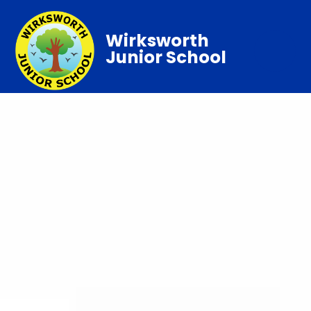
Wirksworth
Junior School