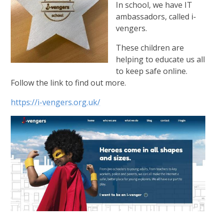
In school, we have IT
ambassadors, called i-
vengers.
These children are
helping to educate us all
to keep safe online.
Follow the link to find out more.
https://i-vengers.org.uk/