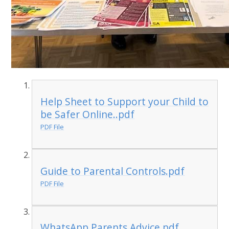
Help Sheet to Support your Child to
be Safer Online..pdf
PDF File
Guide to Parental Controls.pdf
PDF File
WhatsApp Parents Advice.pdf