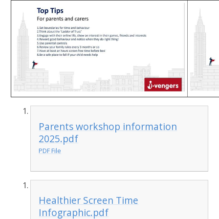
Parents workshop information
2025.pdf
PDF File
Healthier Screen Time
Infographic.pdf