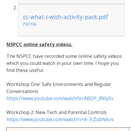
cc-what-i-wish-activity-pack.pdf
PDF File
NSPCC online safety videos.
The NSPCC have recorded some online safety videos
which you could watch in your own time. I hope you
find these useful.
Workshop One: Safe Environments and Regular
Conversations
https://www.youtube.com/watch?v=ABDP_XNly5s
Workshop 2: New Tech and Parental Controls
https://www.youtube.com/watch?v=A-7cZubNkos