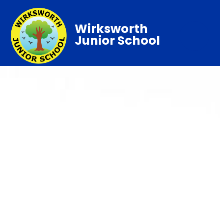
Wirksworth
Junior School