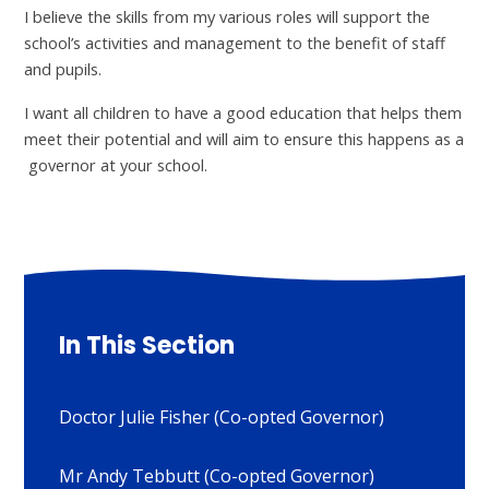
I believe the skills from my various roles will support the
school’s activities and management to the benefit of staff
and pupils.
I want all children to have a good education that helps them
meet their potential and will aim to ensure this happens as a
governor at your school.
In This Section
Doctor Julie Fisher (Co-opted Governor)
Mr Andy Tebbutt (Co-opted Governor)