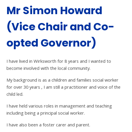
Mr Simon Howard
(Vice Chair and Co-
opted Governor)
I have lived in Wirksworth for 8 years and I wanted to
become involved with the local community.
My background is as a children and families social worker
for over 30 years , I am still a practitioner and voice of the
child led.
I have held various roles in management and teaching
including being a principal social worker.
I have also been a foster carer and parent.