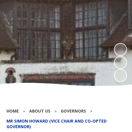
HOME
»
ABOUT US
»
GOVERNORS
»
MR SIMON HOWARD (VICE CHAIR AND CO-OPTED
GOVERNOR)