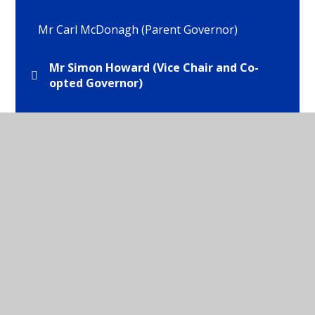
Mr Carl McDonagh (Parent Governor)
Mr Simon Howard (Vice Chair and Co-
opted Governor)
Mr Tom Brooks (Staff Governor)
Mrs Helen Brocklehurst (Co-opted
Governor)
Mrs Isabel Webb (Headteacher)
Mrs Wilma Hyde (Chair of Governors and LEA
Governor)
Ms Emma Tattersall (Parent Govenror)