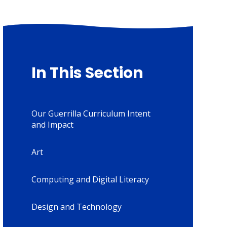
In This Section
Our Guerrilla Curriculum Intent
and Impact
Art
Computing and Digital Literacy
Design and Technology