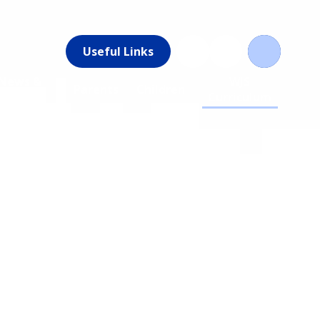
Useful Links
News &
WJS
Parents
Children
Events
Curriculum