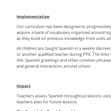
Implementation
Our curriculum has been designed to progressively d
acquire a bank of vocabulary organized around to
as they build on previous knowledge from units alr
All children are taught Spanish in a weekly discreet
or another qualified teacher during PPA. The links 
link. Spanish greetings and other common phrases 
and general interactions around school.
Impact
Teachers assess Spanish throughout lessons using
teachers plan for future lessons.