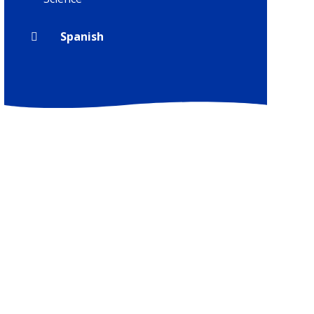
Spanish