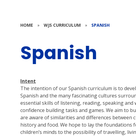
HOME
»
WJS CURRICULUM
»
SPANISH
Spanish
Intent
The intention of our Spanish curriculum is to devel
Spanish and the many fascinating cultures surro
essential skills of listening, reading, speaking and
confidence building tasks and games. We aim to build
are aware of similarities and differences between c
history and food. We hope to lay the foundations 
children’s minds to the possibility of travelling, li