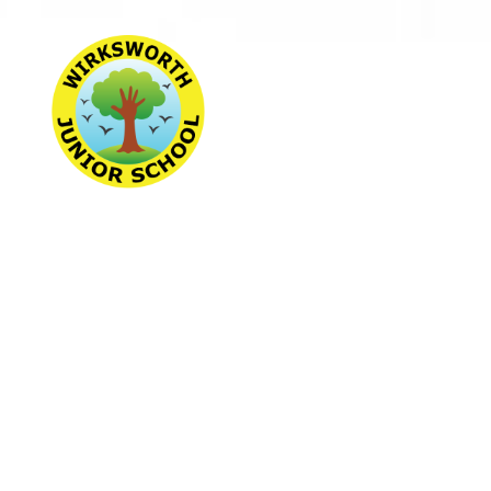
Wirksworth Jun
School