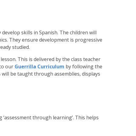
evelop skills in Spanish. The children will
pics. They ensure development is progressive
eady studied.
 lesson. This is delivered by the class teacher
to our
Guerrilla Curriculum
by following the
will be taught through assemblies, displays
 ‘assessment through learning’. This helps