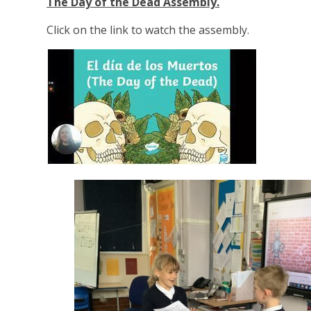
The Day of the Dead Assembly.
Click on the link to watch the assembly.