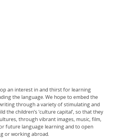
op an interest in and thirst for learning
unding the language. We hope to embed the
 writing through a variety of stimulating and
 the children’s ‘culture capital’, so that they
ultures, through vibrant images, music, film,
for future language learning and to open
ving or working abroad.