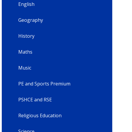
English
Geography
History
Maths
Music
PE and Sports Premium
PSHCE and RSE
Religious Education
Science