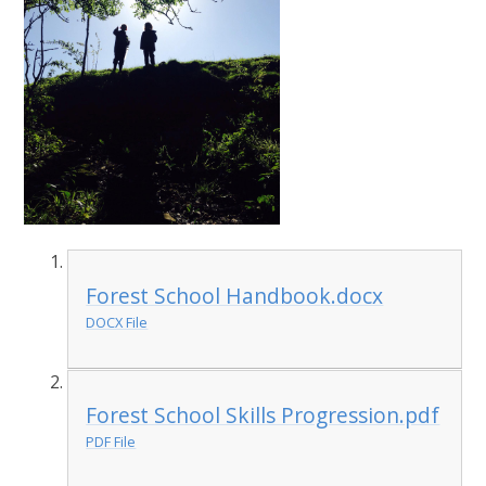
Forest School Handbook.docx
DOCX File
Forest School Skills Progression.pdf
PDF File