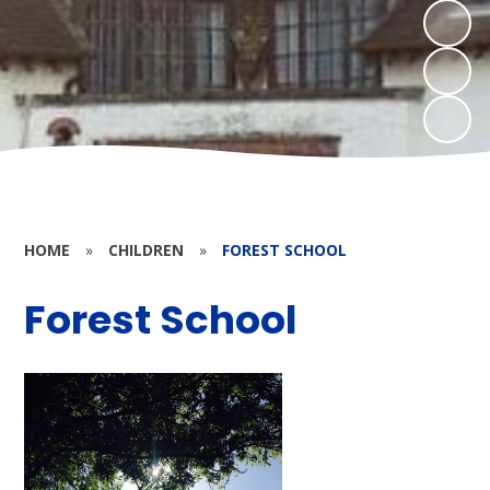
HOME
»
CHILDREN
»
FOREST SCHOOL
Forest School