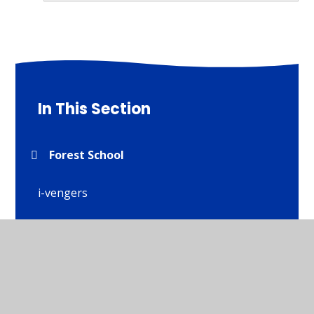
In This Section
Forest School
i-vengers
Residential Visits
School Council and policies
Wellbeing and Mental Heath