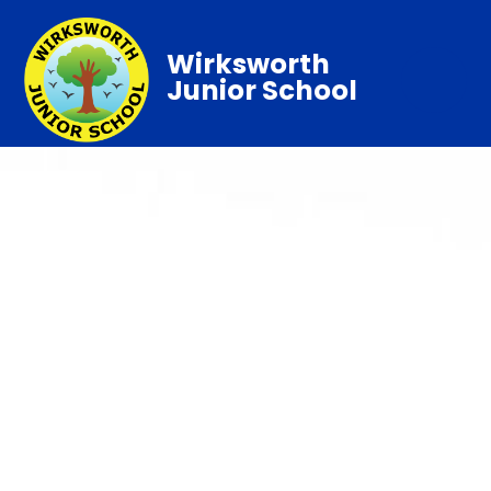
Wirksworth
Junior School