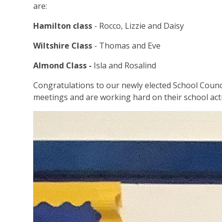
are:
Hamilton class
- Rocco, Lizzie and Daisy
Wiltshire Class
- Thomas and Eve
Almond Class -
Isla and Rosalind
Congratulations to our newly elected School Counci
meetings and are working hard on their school act