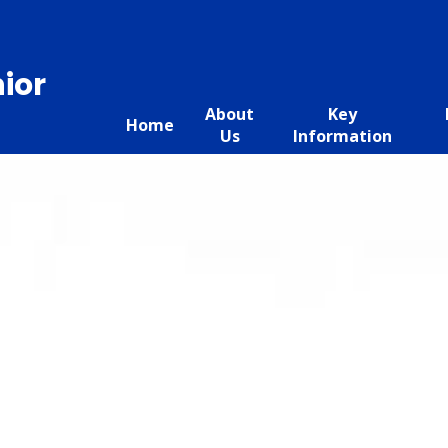
ior
About
Key
Home
Us
Information