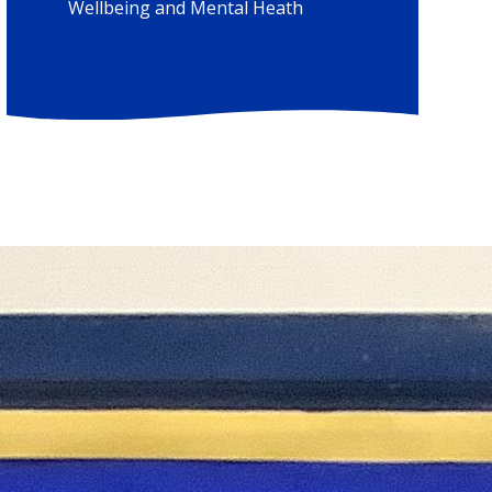
Wellbeing and Mental Heath