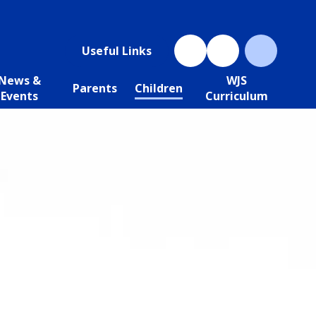
Useful Links
News &
WJS
Parents
Children
Events
Curriculum