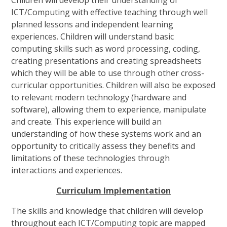
ICT/Computing with effective teaching through well
planned lessons and independent learning
experiences. Children will understand basic
computing skills such as word processing, coding,
creating presentations and creating spreadsheets
which they will be able to use through other cross-
curricular opportunities. Children will also be exposed
to relevant modern technology (hardware and
software), allowing them to experience, manipulate
and create. This experience will build an
understanding of how these systems work and an
opportunity to critically assess they benefits and
limitations of these technologies through
interactions and experiences.
C
u
r
r
i
c
u
l
u
m
I
m
p
l
e
m
e
n
t
a
t
i
o
n
The skills and knowledge that children will develop
throughout each ICT/Computing topic are mapped