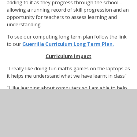
adding to it as they progress through the school –
allowing a running record of skill progression and an
opportunity for teachers to assess learning and
understanding.
To see our computing long term plan follow the link
to our
Guerrilla Curriculum Long Term Plan.
C
u
r
r
i
c
u
l
u
m
I
m
p
act
“I really like doing fun maths games on the laptops as
it helps me understand what we have learnt in class”
“I like learning about computers so I am able to help
other pupils and staff members with the computers.”
“I like experimenting with different effects on
PowerPoint. My favourite is when the image folds up
and flies off the screen like a bird!”
“I really like it when we get to use the laptops to do