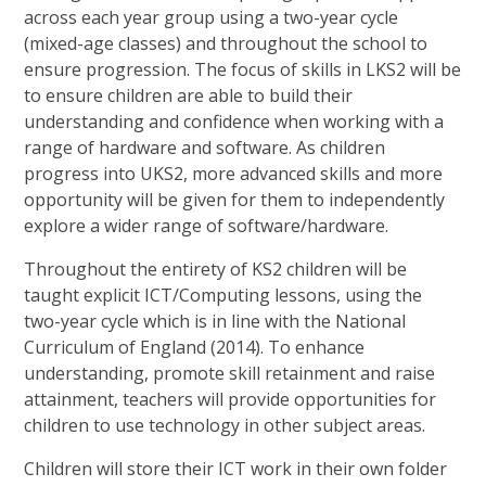
across each year group using a two-year cycle
(mixed-age classes) and throughout the school to
ensure progression. The focus of skills in LKS2 will be
to ensure children are able to build their
understanding and confidence when working with a
range of hardware and software. As children
progress into UKS2, more advanced skills and more
opportunity will be given for them to independently
explore a wider range of software/hardware.
Throughout the entirety of KS2 children will be
taught explicit ICT/Computing lessons, using the
two-year cycle which is in line with the National
Curriculum of England (2014). To enhance
understanding, promote skill retainment and raise
attainment, teachers will provide opportunities for
children to use technology in other subject areas.
Children will store their ICT work in their own folder