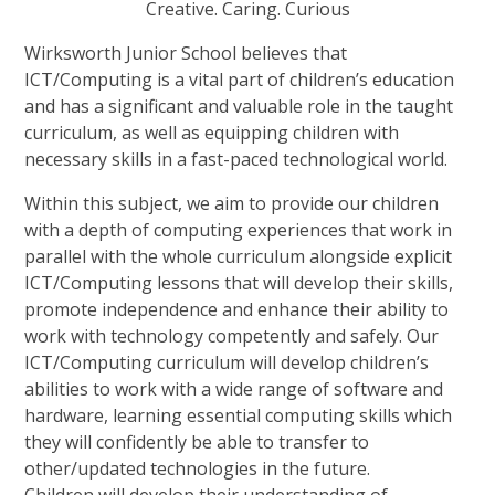
Creative.
Caring.
Curious
Wirksworth Junior School believes that
ICT/Computing is a vital part of children’s education
and has a significant and valuable role in the taught
curriculum, as well as equipping children with
necessary skills in a fast-paced technological world.
Within this subject, we aim to provide our children
with a depth of computing experiences that work in
parallel with the whole curriculum alongside explicit
ICT/Computing lessons that will develop their skills,
promote independence and enhance their ability to
work with technology competently and safely. Our
ICT/Computing curriculum will develop children’s
abilities to work with a wide range of software and
hardware, learning essential computing skills which
they will confidently be able to transfer to
other/updated technologies in the future.
Children will develop their understanding of