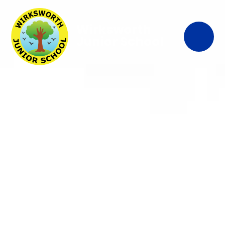
Wirksworth
Junior School