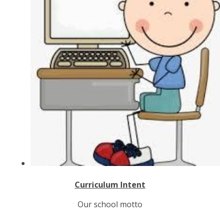
C
u
r
r
i
c
u
l
u
m
I
n
t
e
n
t
Our school motto