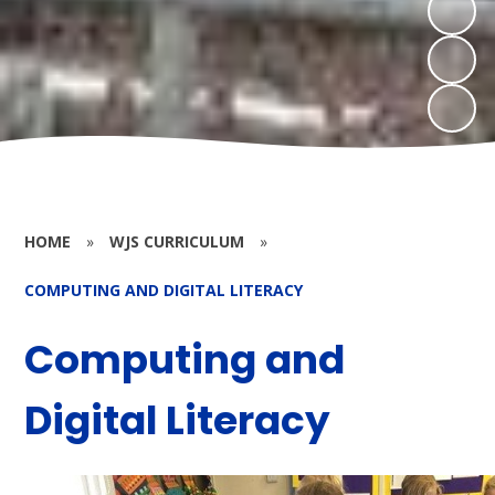
HOME
»
WJS CURRICULUM
»
COMPUTING AND DIGITAL LITERACY
Computing and
Digital Literacy