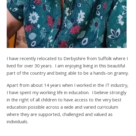
I have recently relocated to Derbyshire from Suffolk where I
lived for over 30 years. I am enjoying living in this beautiful
part of the country and being able to be a hands-on granny.
Apart from about 14 years when I worked in the IT industry,
I have spent my working life in education. I believe strongly
in the right of all children to have access to the very best
education possible across a wide and varied curriculum
where they are supported, challenged and valued as
individuals.