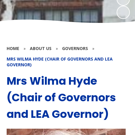
HOME
»
ABOUT US
»
GOVERNORS
»
MRS WILMA HYDE (CHAIR OF GOVERNORS AND LEA
GOVERNOR)
Mrs Wilma Hyde
(Chair of Governors
and LEA Governor)