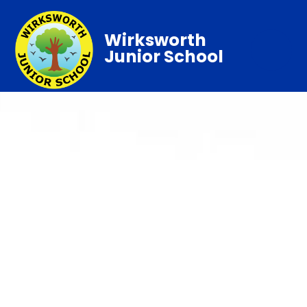
Wirksworth
Junior School