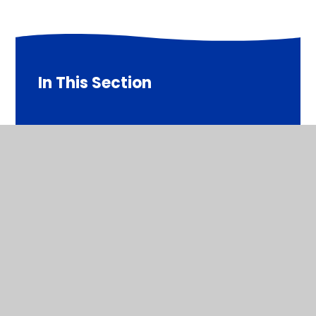
In This Section
Doctor Julie Fisher (Co-opted Governor)
Mr Andy Tebbutt (Co-opted Governor)
Mr Carl McDonagh (Parent Governor)
Mr Simon Howard (Vice Chair and Co-opted
Governor)
Mr Tom Brooks (Staff Governor)