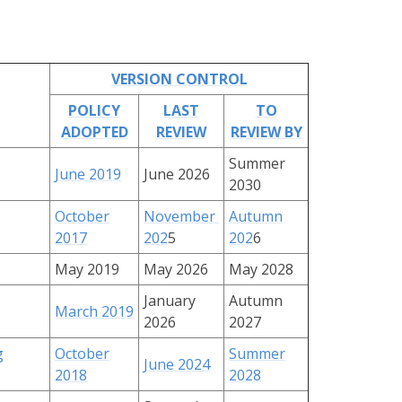
VERSION CONTROL
POLICY
LAST
TO
ADOPTED
REVIEW
REVIEW BY
Summer
June 2019
June 2026
2030
October
November
Autumn
2017
202
5
202
6
May 2019
May 2026
May 2028
January
Autumn
March 2019
2026
2027
g
October
Summer
June 2024
2018
2028