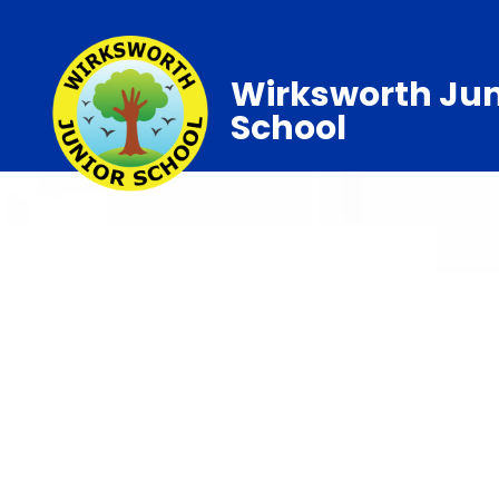
Wirksworth Jun
School