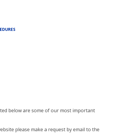
CEDURES
Listed below are some of our most important
website please make a request by email to the