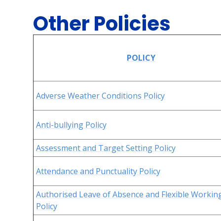
Other Policies
POLICY
Adverse Weather Conditions Policy
Anti-bullying Policy
Assessment and Target Setting Policy
Attendance and Punctuality Policy
Authorised Leave of Absence and Flexible Workin
Policy