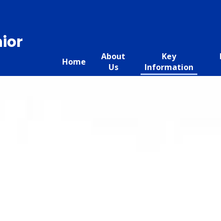
ior
About
Key
Home
Us
Information