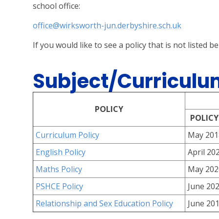
school office:
office@wirksworth-jun.derbyshire.sch.uk
If you would like to see a policy that is not listed b
Subject/Curriculum
POLICY
POLICY
Curriculum Policy
May 201
English Policy
April 20
Maths Policy
May 202
PSHCE Policy
June 20
Relationship and Sex Education Policy
June 20