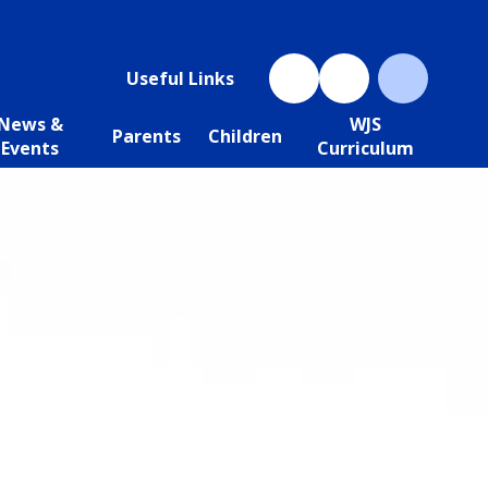
Useful Links
News &
WJS
Parents
Children
Events
Curriculum