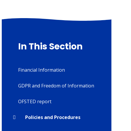
In This Section
Financial Information
GDPR and Freedom of Information
OFSTED report
Policies and Procedures