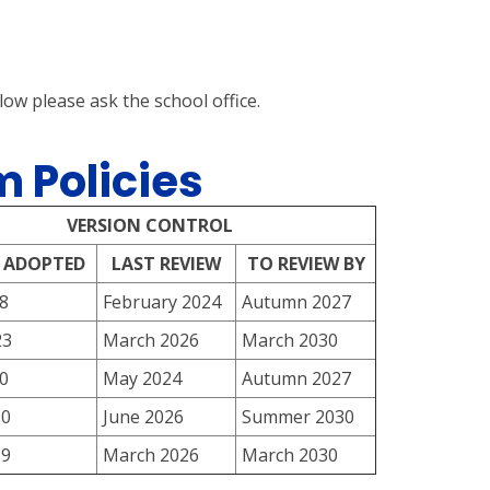
elow please ask the school office.
 Policies
VERSION CONTROL
 ADOPTED
LAST REVIEW
TO REVIEW BY
8
February 2024
Autumn 2027
23
March 2026
March 2030
0
May 2024
Autumn 2027
20
June 2026
Summer 2030
19
March 2026
March 2030