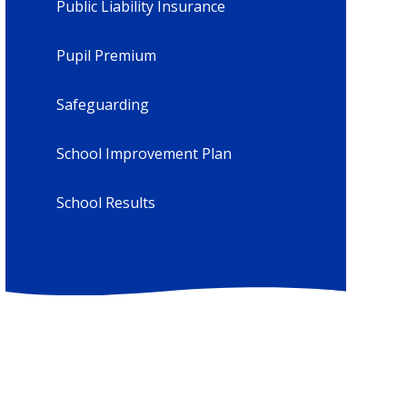
Public Liability Insurance
Pupil Premium
Safeguarding
School Improvement Plan
School Results