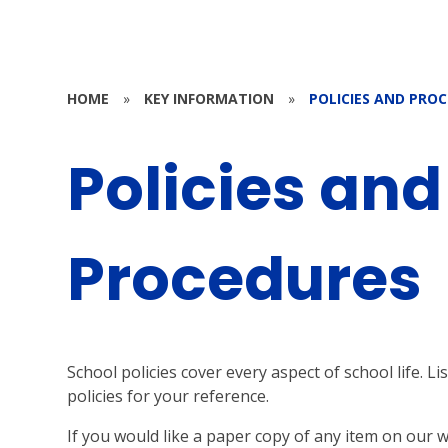
HOME
»
KEY INFORMATION
»
POLICIES AND PRO
Policies and
Procedures
School policies cover every aspect of school life. 
policies for your reference.
If you would like a paper copy of any item on our 