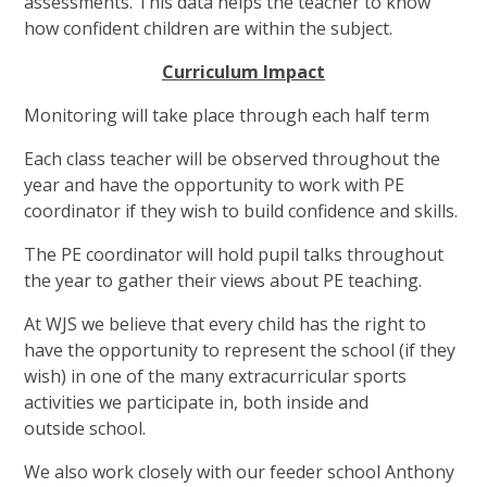
assessments. This data helps the teacher to know
how confident children are within the subject.
Curriculum Impact
Monitoring will take place through each half term
Each class teacher will be observed throughout the
year and have the opportunity to work with PE
coordinator if they wish to build confidence and skills.
The PE coordinator will hold pupil talks throughout
the year to gather their views about PE teaching.
A
t WJS we believe that every child has the right to
have the opportunity to represent the school (if they
wish) in one of the many extracurricular sports
activities we participate in, both inside and
outside school.
We also work closely with our feeder school Anthony