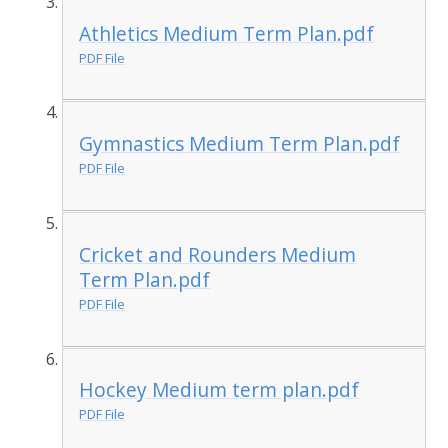
Athletics Medium Term Plan.pdf
PDF File
Gymnastics Medium Term Plan.pdf
PDF File
Cricket and Rounders Medium
Term Plan.pdf
PDF File
Hockey Medium term plan.pdf
PDF File