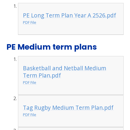
PE Long Term Plan Year A 2526.pdf
PDF File
PE Medium term plans
Basketball and Netball Medium
Term Plan.pdf
PDF File
Tag Rugby Medium Term Plan.pdf
PDF File