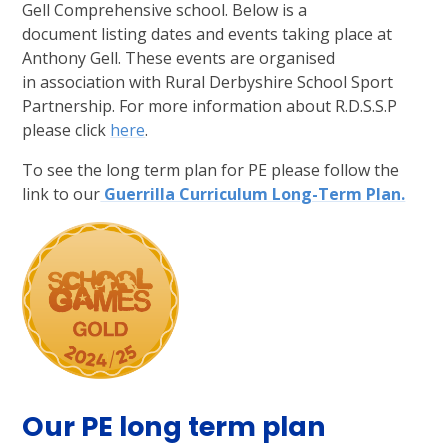
Gell Comprehensive school. Below is a
document listing dates and events taking place at
Anthony Gell. These events are organised
in association with Rural Derbyshire School Sport
Partnership. For more information about R.D.S.S.P
please click
here
.
To see the long term plan for PE please follow the
link to our
Guerrilla Curriculum Long-Term Plan.
Our PE long term plan