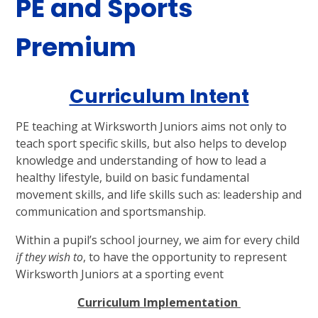
PE and Sports
Premium
Curriculum Intent
PE teaching at Wirksworth Juniors aims not only to
teach sport specific skills, but also helps to develop
knowledge and understanding of how to lead a
healthy lifestyle, build on basic fundamental
movement skills, and life skills such as: leadership and
communication and sportsmanship.
Within a pupil’s school journey, we aim for every child
if they wish to
, to have the opportunity to represent
Wirksworth Juniors at a sporting event
Curriculum Implementation