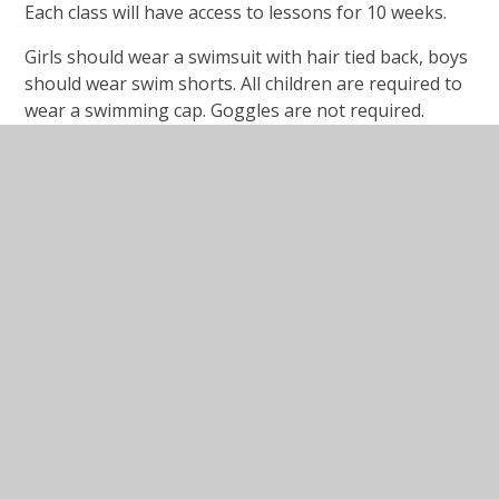
Each class will have access to lessons for 10 weeks.
Girls should wear a swimsuit with hair tied back, boys
should wear swim shorts. All children are required to
wear a swimming cap. Goggles are not required.
Sports Premium Spending
Categories of spending.pdf
PDF File
Funding granted.pdf
PDF File
Impact and sustainability.pdf