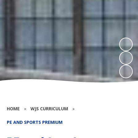
HOME
»
WJS CURRICULUM
»
PE AND SPORTS PREMIUM