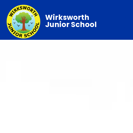
Wirksworth
Junior School