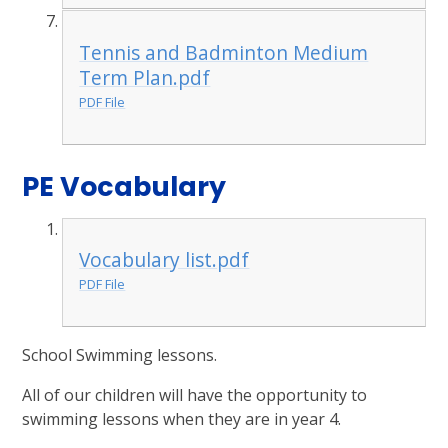
Tennis and Badminton Medium
Term Plan.pdf
PDF File
PE Vocabulary
Vocabulary list.pdf
PDF File
School Swimming lessons.
All of our children will have the opportunity to
swimming lessons when they are in year 4.