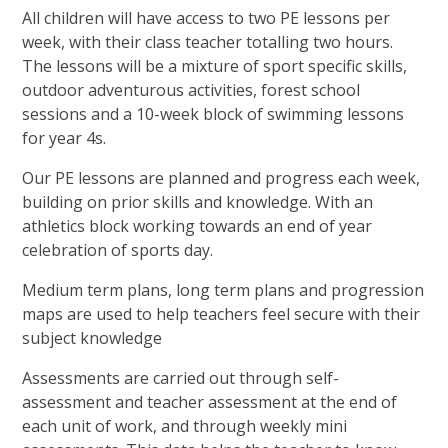
All children will have access to two PE lessons per
week, with their class teacher totalling two hours.
The lessons will be a mixture of sport specific skills,
outdoor adventurous activities, forest school
sessions and a 10-week block of swimming lessons
for year 4s.
Our PE lessons are planned and progress each week,
building on prior skills and knowledge. With an
athletics block working towards an end of year
celebration of sports day.
Medium term plans, long term plans and progression
maps are used to help teachers feel secure with their
subject knowledge
Assessments are carried out through self-
assessment and teacher assessment at the end of
each unit of work, and through weekly mini