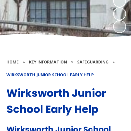
HOME
»
KEY INFORMATION
»
SAFEGUARDING
»
WIRKSWORTH JUNIOR SCHOOL EARLY HELP
Wirksworth Junior
School Early Help
Wirksworth Junior School