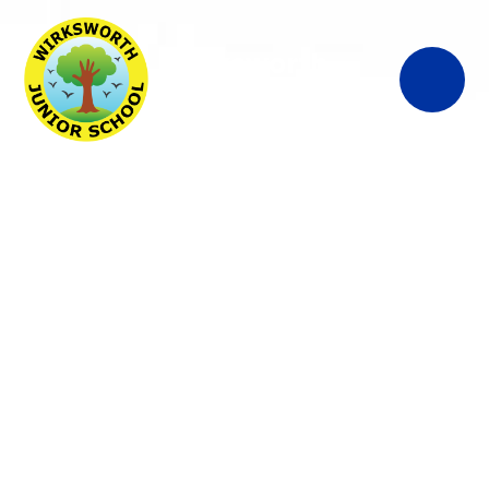
Wirksworth
Junior School