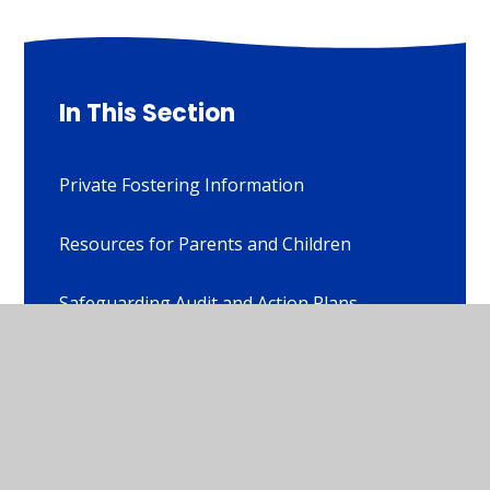
In This Section
Private Fostering Information
Resources for Parents and Children
Safeguarding Audit and Action Plans
Stopping Domestic Abuse Together (SDAT)
Wirksworth Junior School Early Help