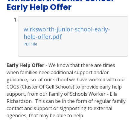
Early Help Offer
wirksworth-junior-school-early-
help-offer.pdf
PDF File
Early Help Offer -
We know that there are times
when families need additional support and/or
guidance, so at our school we have worked with our
COGS (Cluster Of Gell Schools) to provide early help
support, from our Family of Schools Worker - Ella
Richardson. This can be in the form of regular family
contact and support or signposting to external
agencies, that may be able to help