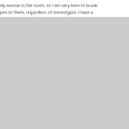
only woman in the room, so I am very keen to break
open to them, regardless of stereotypes. I have a
 promote a broader understanding of these subjects
 world around them. As well as teaching academic
resilience to our children, so they learn to see
lems can be overcome though application and support