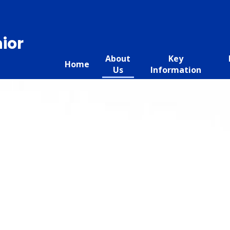
ior
About
Key
Home
Us
Information