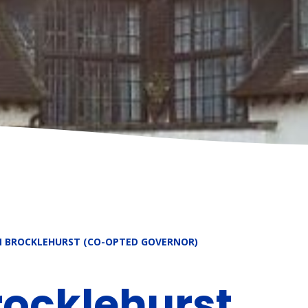
N BROCKLEHURST (CO-OPTED GOVERNOR)
rocklehurst