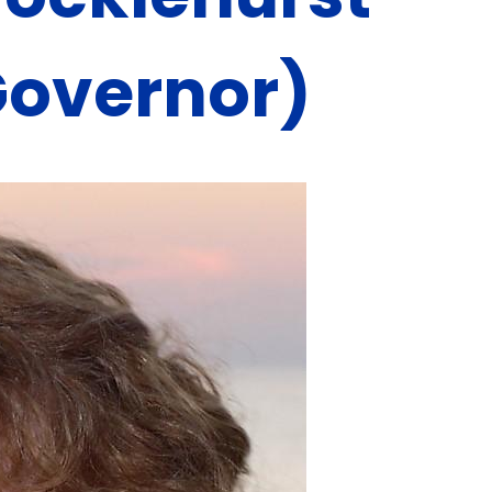
Governor)