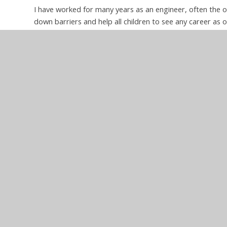
I have worked for many years as an engineer, often the 
down barriers and help all children to see any career as 
particular interest in science and maths and am keen to
and show that all can gain from an understanding of the
topics it is also important to teach broader skills such as 
there’s no such thing as a silly question and that prob
from those around them.