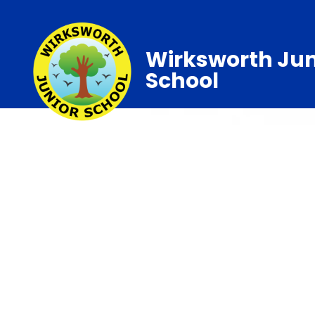
Wirksworth Jun
School