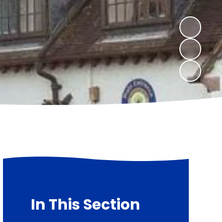
In This Section