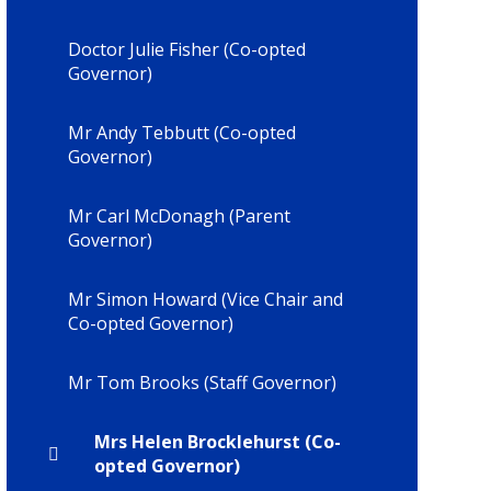
Doctor Julie Fisher (Co-opted
Governor)
Mr Andy Tebbutt (Co-opted
Governor)
Mr Carl McDonagh (Parent
Governor)
Mr Simon Howard (Vice Chair and
Co-opted Governor)
Mr Tom Brooks (Staff Governor)
Mrs Helen Brocklehurst (Co-
opted Governor)