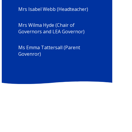
Mrs Isabel Webb (Headteacher)
Mrs Wilma Hyde (Chair of
Governors and LEA Governor)
Ms Emma Tattersall (Parent
Govenror)