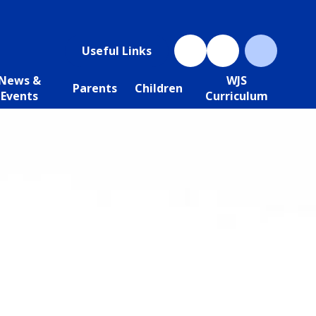
Useful Links
News &
WJS
Parents
Children
Events
Curriculum