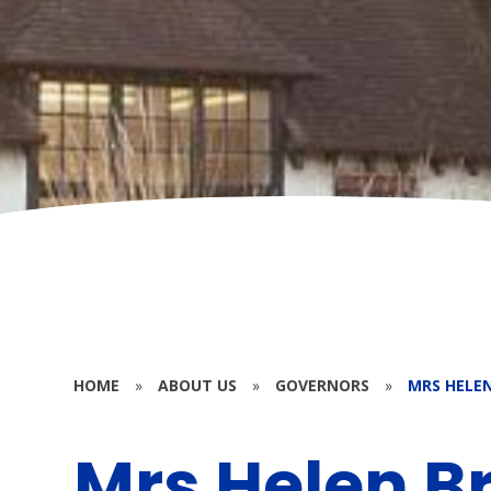
HOME
»
ABOUT US
»
GOVERNORS
»
MRS HELE
Mrs Helen B