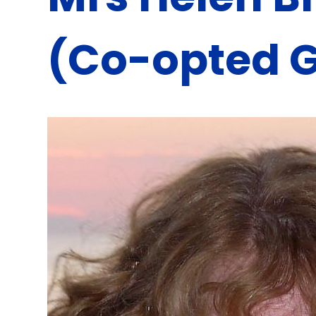
(Co-opted 