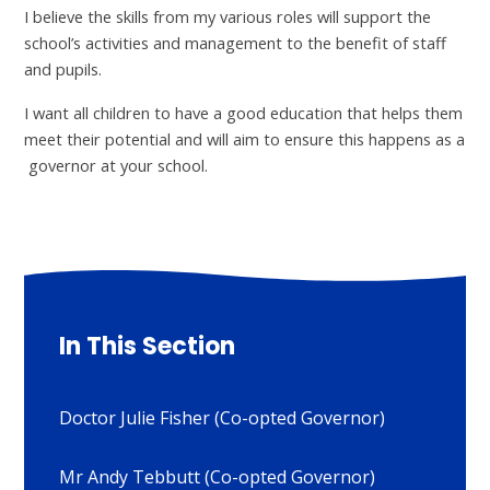
I believe the skills from my various roles will support the
school’s activities and management to the benefit of staff
and pupils.
I want all children to have a good education that helps them
meet their potential and will aim to ensure this happens as a
governor at your school.
In This Section
Doctor Julie Fisher (Co-opted Governor)
Mr Andy Tebbutt (Co-opted Governor)