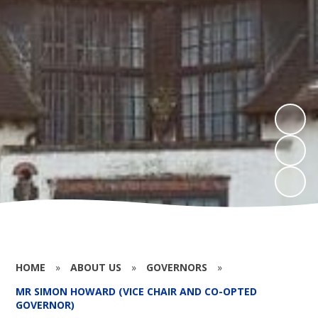
HOME
»
ABOUT US
»
GOVERNORS
»
MR SIMON HOWARD (VICE CHAIR AND CO-OPTED
GOVERNOR)