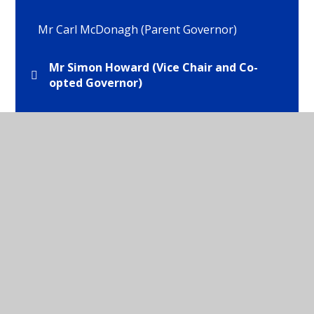
Mr Carl McDonagh (Parent Governor)
Mr Simon Howard (Vice Chair and Co-
opted Governor)
Mr Tom Brooks (Staff Governor)
Mrs Helen Brocklehurst (Co-opted
Governor)
Mrs Isabel Webb (Headteacher)
Mrs Wilma Hyde (Chair of Governors and LEA
Governor)
Ms Emma Tattersall (Parent Govenror)