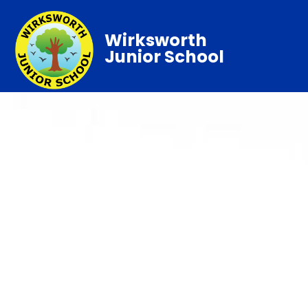
Wirksworth
Junior School