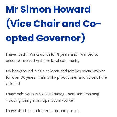
Mr Simon Howard
(Vice Chair and Co-
opted Governor)
I have lived in Wirksworth for 8 years and I wanted to
become involved with the local community.
My background is as a children and families social worker
for over 30 years , I am still a practitioner and voice of the
child led.
I have held various roles in management and teaching
including being a principal social worker.
I have also been a foster carer and parent.