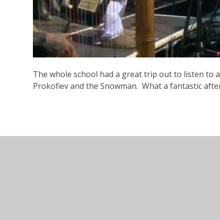
The whole school had a great trip out to listen to 
Prokofiev and the Snowman. What a fantastic after