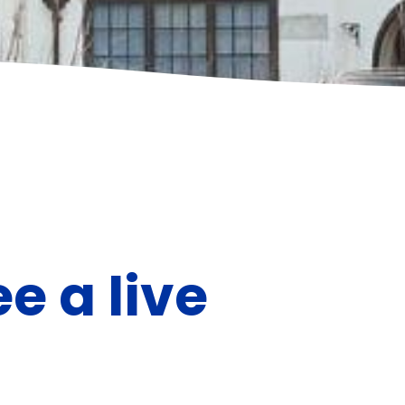
ee a live