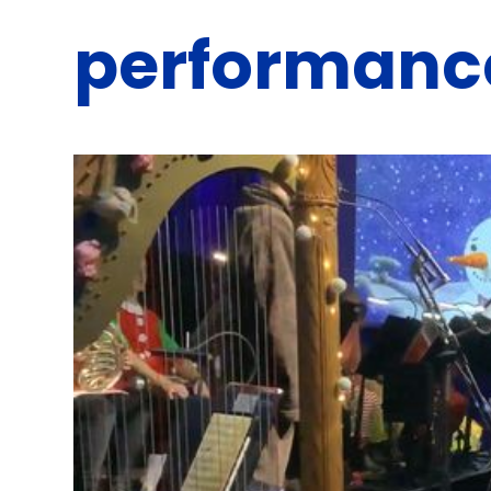
performanc