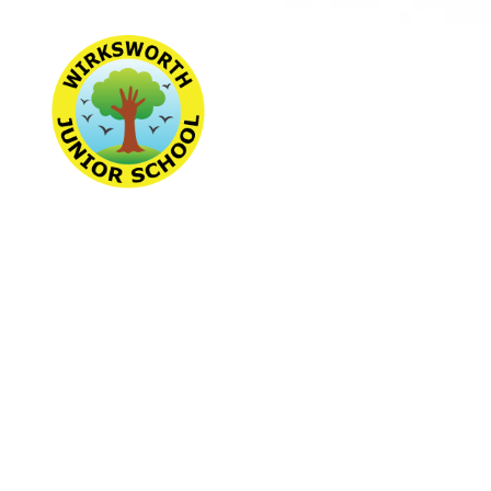
Wirksworth Jun
School