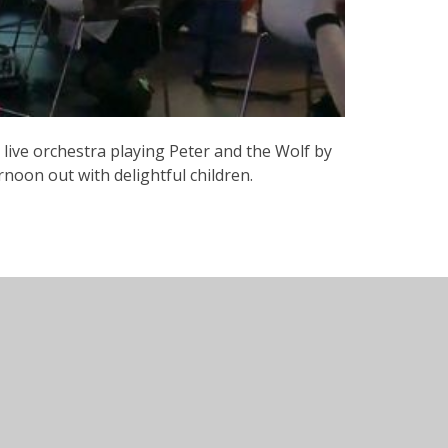
a live orchestra playing Peter and the Wolf by
noon out with delightful children.