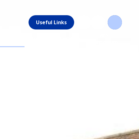
Useful Links
News &
WJS
Parents
Children
Events
Curriculum