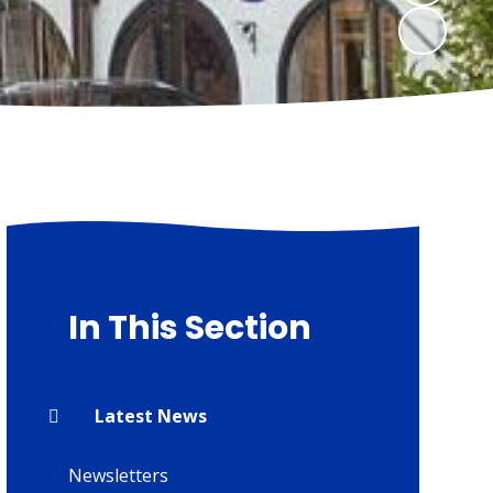
In This Section
Latest News
Newsletters