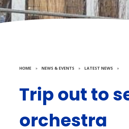
HOME
»
NEWS & EVENTS
»
LATEST NEWS
»
Trip out to s
orchestra