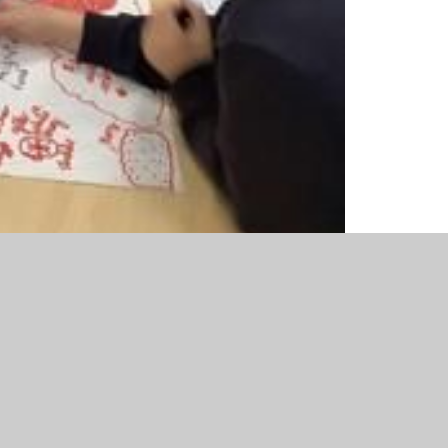
 question ‘Does migration always lead to
 Anglo Saxons and Viking’s in groups to answer