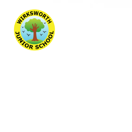
Wirksworth Jun
School