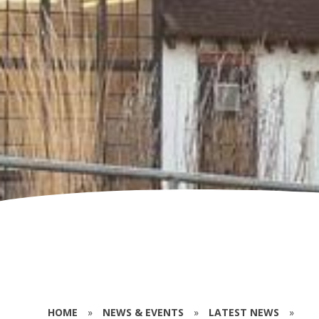
HOME
»
NEWS & EVENTS
»
LATEST NEWS
»