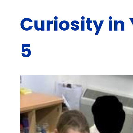
Curiosity in
5