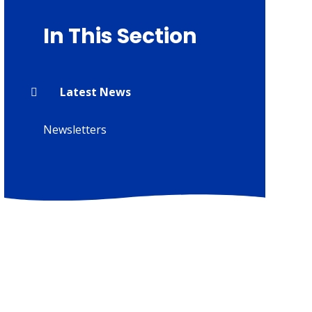
In This Section
Latest News
Newsletters