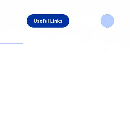
Useful Links
News &
WJS
Parents
Children
Events
Curriculum