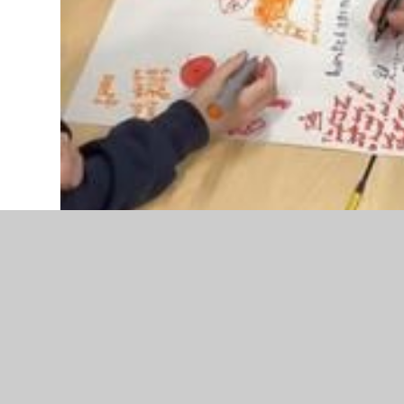
In Year 4 and 5 they are trying to answer their big
conflict?’ In history they looked at the Stone Age,
this question.