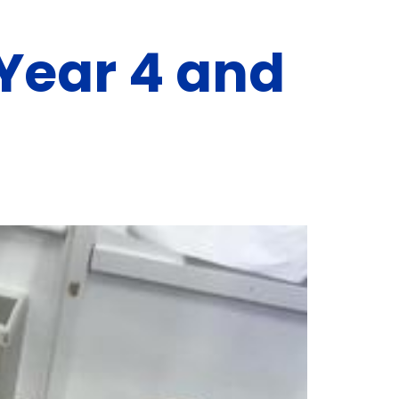
 Year 4 and