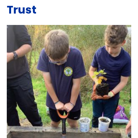
Trust