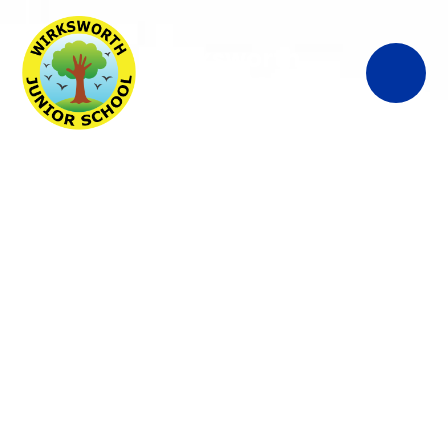
Wirksworth
Junior School