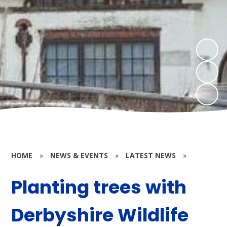
HOME
»
NEWS & EVENTS
»
LATEST NEWS
»
Planting trees with
Derbyshire Wildlife