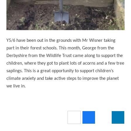
Y5/6 have been out in the grounds with Mr Wisner taking
part in their forest schools. This month, George from the
Derbyshire from the Wildlife Trust came along to support the
children, where they got to plant lots of acorns and a few tree
saplings.
This is a great opportunity to support children’s
climate anxiety and take active steps to improve the planet
we live in.