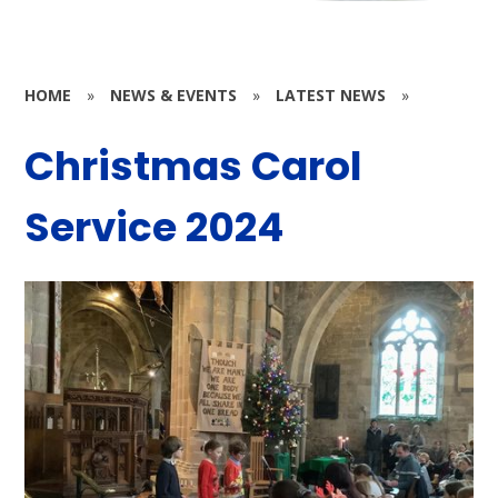
HOME
»
NEWS & EVENTS
»
LATEST NEWS
»
Christmas Carol
Service 2024