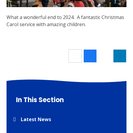
What a wonderful end to 2024. A fantastic Christmas
Carol service with amazing children.
In This Section
Latest News