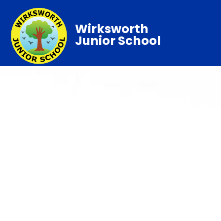
Wirksworth
Junior School