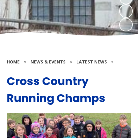
HOME
»
NEWS & EVENTS
»
LATEST NEWS
»
Cross Country
Running Champs