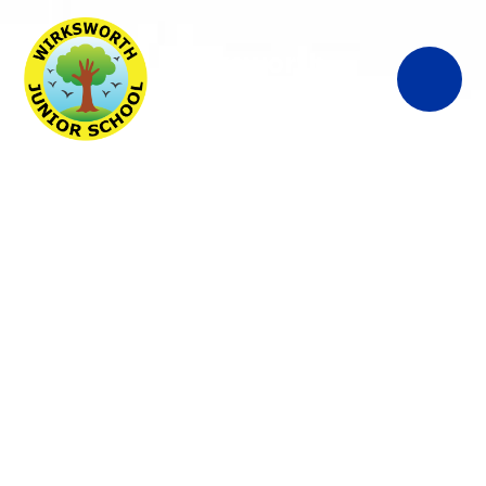
Wirksworth
Junior School