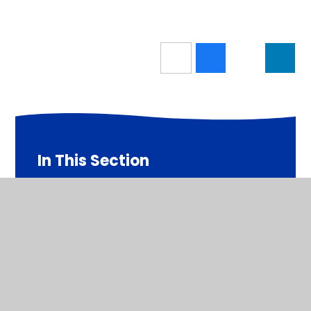
In This Section
Latest News
Newsletters