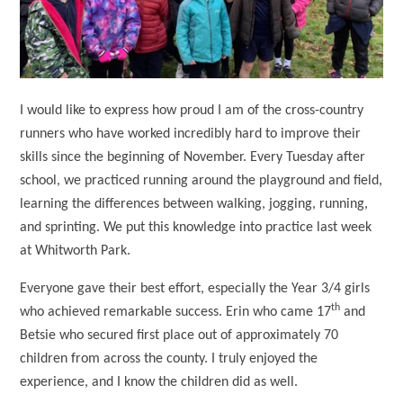
I would like to express how proud I am of the cross-country
runners who have worked incredibly hard to improve their
skills since the beginning of November. Every Tuesday after
school, we practiced running around the playground and field,
learning the differences between walking, jogging, running,
and sprinting. We put this knowledge into practice last week
at Whitworth Park.
Everyone gave their best effort, especially the Year 3/4 girls
th
who achieved remarkable success. Erin who came 17
and
Betsie who secured first place out of approximately 70
children from across the county. I truly enjoyed the
experience, and I know the children did as well.